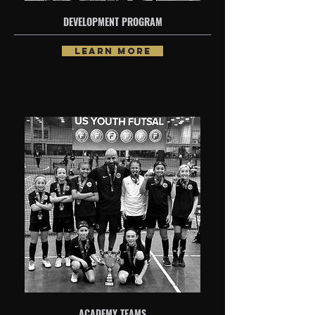
DEVELOPMENT PROGRAM
LEARN MORE
ACADEMY TEAMS