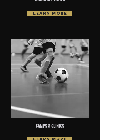
LEARN MORE
CAMPS & CLINICS
LEARN MORE