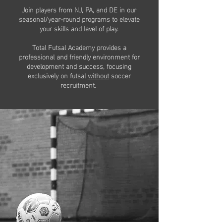
Join players from NJ, PA, and DE in our
seasonal/year-round programs to elevate
your skills and level of play.
Total Futsal Academy provides a
professional and friendly environment for
development and success, focusing
exclusively on futsal
without
soccer
recruitment.