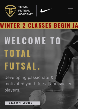
WINTER 2 CLASSES BEGIN JAN 23 - RE
WELCOME TO
TOTAL
FUTSAL.
Developing passionate &
motivated y
outh futsal
and soccer
players.
Learn More