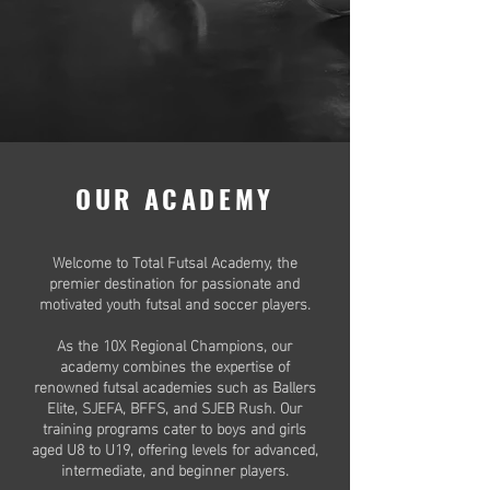
OUR ACADEMY
Welcome to Total Futsal Academy, the
premier destination for passionate and
motivated youth futsal and soccer players.
As the 10X Regional Champions, our
academy combines the expertise of
renowned futsal academies such as Ballers
Elite, SJEFA, BFFS, and SJEB Rush. Our
training programs cater to boys and girls
aged U8 to U19, offering levels for advanced,
intermediate, and beginner players.