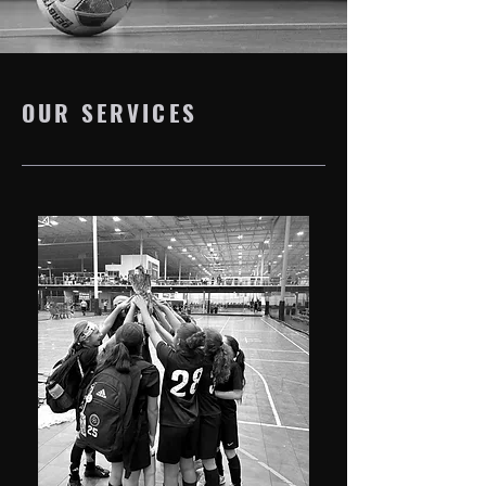
OUR SERVICES